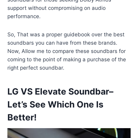
support without compromising on audio
performance.
So, That was a proper guidebook over the best
soundbars you can have from these brands.
Now, Allow me to compare these soundbars for
coming to the point of making a purchase of the
right perfect soundbar.
LG VS Elevate Soundbar–
Let’s See Which One Is
Better!