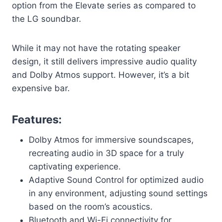
option from the Elevate series as compared to
the LG soundbar.
While it may not have the rotating speaker
design, it still delivers impressive audio quality
and Dolby Atmos support. However, it’s a bit
expensive bar.
Features:
Dolby Atmos for immersive soundscapes,
recreating audio in 3D space for a truly
captivating experience.
Adaptive Sound Control for optimized audio
in any environment, adjusting sound settings
based on the room’s acoustics.
Bluetooth and Wi-Fi connectivity for