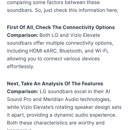
comparing some factors between these
soundbars. So, just check this information here;
First Of All, Check The Connectivity Options
Comparison:
Both LG and Vizio Elevate
soundbars offer multiple connectivity options,
including HDMI eARC, Bluetooth, and Wi-Fi,
allowing you to connect various devices
effortlessly.
Next, Take An Analysis Of The Features
Comparison:
LG soundbars excel in their AI
Sound Pro and Meridian Audio technologies,
while Vizio Elevate’s rotating speaker design sets
it apart, providing a dynamic audio experience.
Both these characteristics are worthy and