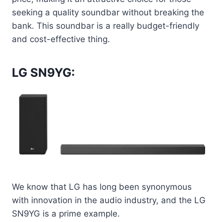
seeking a quality soundbar without breaking the
bank. This soundbar is a really budget-friendly
and cost-effective thing.
LG SN9YG:
We know that LG has long been synonymous
with innovation in the audio industry, and the LG
SN9YG is a prime example.