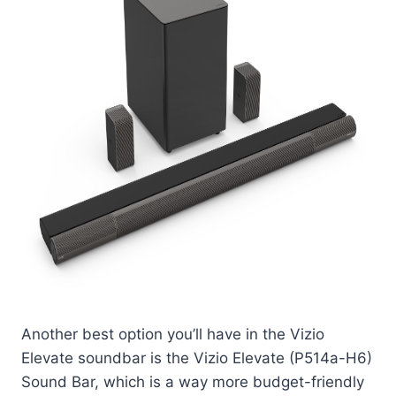
Another best option you’ll have in the Vizio
Elevate soundbar is the Vizio Elevate (P514a-H6)
Sound Bar, which is a way more budget-friendly