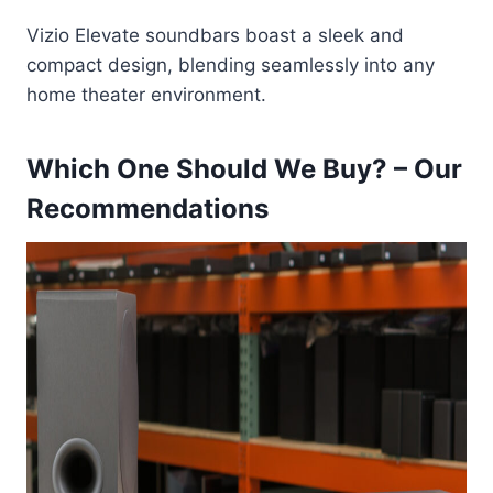
Vizio Elevate soundbars boast a sleek and
compact design, blending seamlessly into any
home theater environment.
Which One Should We Buy? – Our
Recommendations