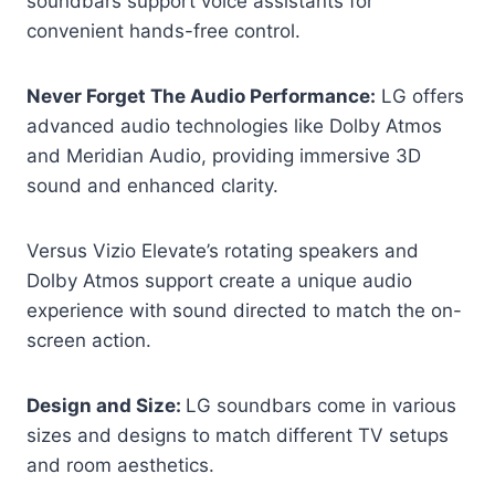
soundbars support voice assistants for
convenient hands-free control.
Never Forget The Audio Performance:
LG offers
advanced audio technologies like Dolby Atmos
and Meridian Audio, providing immersive 3D
sound and enhanced clarity.
Versus Vizio Elevate’s rotating speakers and
Dolby Atmos support create a unique audio
experience with sound directed to match the on-
screen action.
Design and Size:
LG soundbars come in various
sizes and designs to match different TV setups
and room aesthetics.