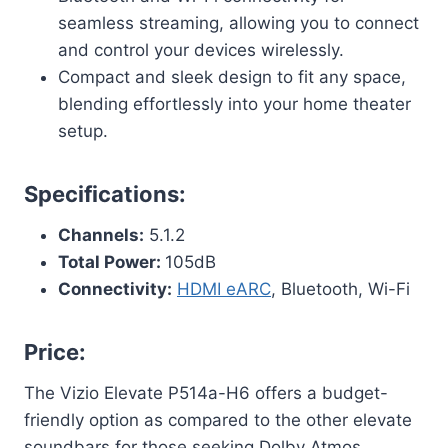
seamless streaming, allowing you to connect
and control your devices wirelessly.
Compact and sleek design to fit any space,
blending effortlessly into your home theater
setup.
Specifications:
Channels:
5.1.2
Total Power:
105dB
Connectivity:
HDMI eARC
, Bluetooth, Wi-Fi
Price:
The Vizio Elevate P514a-H6 offers a budget-
friendly option as compared to the other elevate
soundbars for those seeking Dolby Atmos