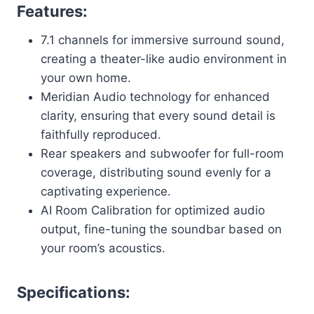
Features:
7.1 channels for immersive surround sound,
creating a theater-like audio environment in
your own home.
Meridian Audio technology for enhanced
clarity, ensuring that every sound detail is
faithfully reproduced.
Rear speakers and subwoofer for full-room
coverage, distributing sound evenly for a
captivating experience.
AI Room Calibration for optimized audio
output, fine-tuning the soundbar based on
your room’s acoustics.
Specifications: