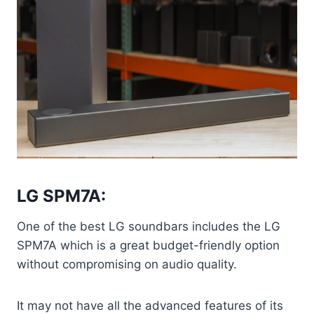
LG SPM7A:
One of the best LG soundbars includes the LG
SPM7A which is a great budget-friendly option
without compromising on audio quality.
It may not have all the advanced features of its