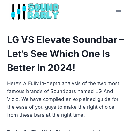
Skip
to
content
LG VS Elevate Soundbar –
Let’s See Which One Is
Better In 2024!
Here’s A Fully in-depth analysis of the two most
famous brands of Soundbars named LG And
Vizio. We have compiled an explained guide for
the ease of you guys to make the right choice
from these bars at the right time.