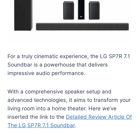
For a truly cinematic experience, the LG SP7R 7.1
Soundbar is a powerhouse that delivers
impressive audio performance.
With a comprehensive speaker setup and
advanced technologies, it aims to transform your
living room into a home theater. Here we’ve
inserted the link to the
Detailed Review Article Of
The LG SP7R 7.1 Soundbar
.