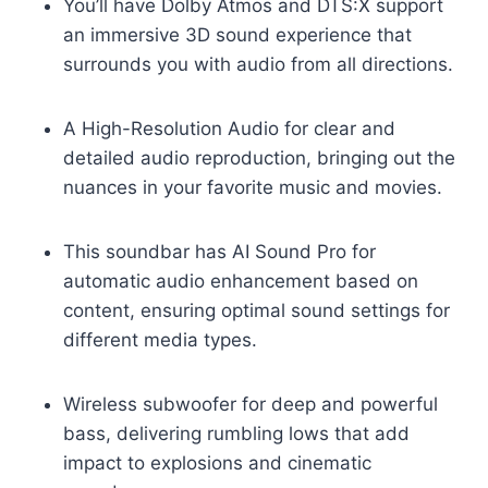
You’ll have Dolby Atmos and DTS:X support
an immersive 3D sound experience that
surrounds you with audio from all directions.
A High-Resolution Audio for clear and
detailed audio reproduction, bringing out the
nuances in your favorite music and movies.
This soundbar has AI Sound Pro for
automatic audio enhancement based on
content, ensuring optimal sound settings for
different media types.
Wireless subwoofer for deep and powerful
bass, delivering rumbling lows that add
impact to explosions and cinematic