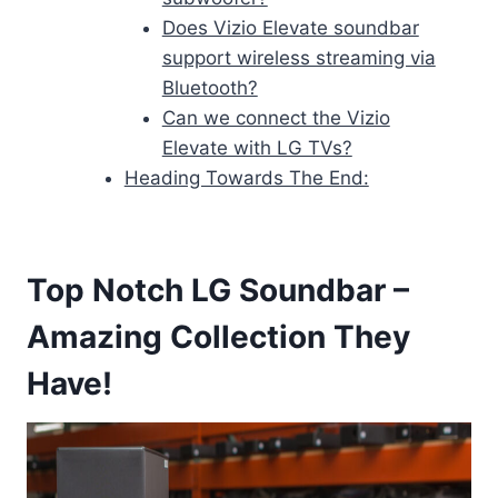
Does Vizio Elevate soundbar
support wireless streaming via
Bluetooth?
Can we connect the Vizio
Elevate with LG TVs?
Heading Towards The End:
Top Notch LG Soundbar –
Amazing Collection They
Have!