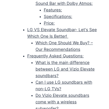
Sound Bar with Dolby Atmos:
Features:
Specifications:
Price:
LG VS Elevate Soundbar- Let's See
Which One Is Better!
Which One Should We Buy? –
Our Recommendations
Frequently Asked Questions:
What is the main difference
between LG and Vizio Elevate
soundbars?
Can I use LG soundbars with
non-LG TVs?
Do Vizio Elevate soundbars
come with a wireless
subwoofer?