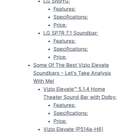
LG SN9YG:
Features:
Specifications:
Price:
LG SP7R 7.1 Soundbar:
Features:
Specifications:
Price:
Some Of The Best Vizio Elevate
Soundbars – Let's Take Analysis
With Me!
Vizio Elevate™ 5.1.4 Home
Theater Sound Bar with Dolby:
Features:
Specifications:
Price:
Vizio Elevate (P514a-H6)