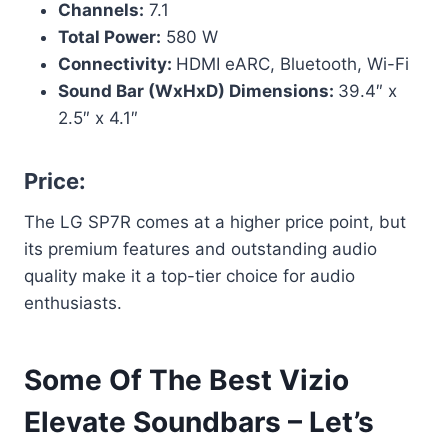
Channels:
7.1
Total Power:
580 W
Connectivity:
HDMI eARC, Bluetooth, Wi-Fi
Sound Bar (WxHxD) Dimensions:
39.4″ x
2.5″ x 4.1″
Price:
The LG SP7R comes at a higher price point, but
its premium features and outstanding audio
quality make it a top-tier choice for audio
enthusiasts.
Some Of The Best Vizio
Elevate Soundbars – Let’s