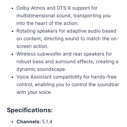
Dolby Atmos and DTS:X support for
multidimensional sound, transporting you
into the heart of the action.
Rotating speakers for adaptive audio based
on content, directing sound to match the on-
screen action.
Wireless subwoofer and rear speakers for
robust bass and surround effects, creating a
dynamic soundscape.
Voice Assistant compatibility for hands-free
control, enabling you to control the soundbar
with your voice.
Specifications:
Channels:
5.1.4