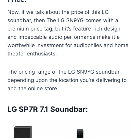
Now, if we talk about the price of this LG
soundbar, then The LG SN9YG comes with a
premium price tag, but it’s feature-rich design
and impeccable audio performance make it a
worthwhile investment for audiophiles and home
theater enthusiasts.
The pricing range of the LG SN9YG soundbar
depending upon the location you’re delivering to
and the online store.
LG SP7R 7.1 Soundbar: