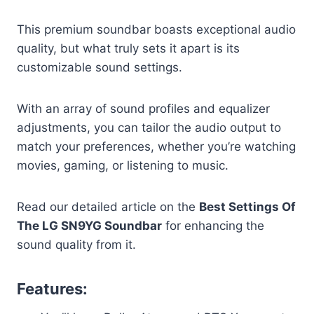
This premium soundbar boasts exceptional audio
quality, but what truly sets it apart is its
customizable sound settings.
With an array of sound profiles and equalizer
adjustments, you can tailor the audio output to
match your preferences, whether you’re watching
movies, gaming, or listening to music.
Read our detailed article on the
Best Settings Of
The LG SN9YG Soundbar
for enhancing the
sound quality from it.
Features: