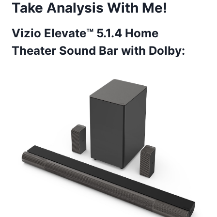
Take Analysis With Me!
Vizio Elevate™ 5.1.4 Home
Theater Sound Bar with Dolby: