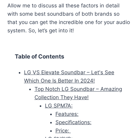
Allow me to discuss all these factors in detail
with some best soundbars of both brands so
that you can get the incredible one for your audio
system. So, let’s get into it!
Table of Contents
LG VS Elevate Soundbar – Let's See
Which One Is Better In 2024!
Top Notch LG Soundbar – Amazing
Collection They Have!
LG SPM7A:
Features:
Specifications:
Price: