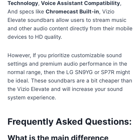
Technology
,
Voice Assistant Compatibility
,
And specs like
Chromecast Built-in
, Vizio
Elevate soundbars allow users to stream music
and other audio content directly from their mobile
devices to HD quality.
However, If you prioritize customizable sound
settings and premium audio performance in the
normal range, then the LG SN9YG or SP7R might
be ideal. These soundbars are a bit cheaper than
the Vizio Elevate and will increase your sound
system experience.
Frequently Asked Questions:
What is the main difference