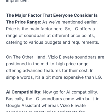
impressive.
The Major Factor That Everyone Consider Is
The Price Range:
As we’ve mentioned earlier,
Price is the main factor here. So,
LG offers a
range of soundbars at different price points,
catering to various budgets and requirements.
On The Other Hand, Vizio Elevate soundbars are
positioned in the mid-to-high price range,
offering advanced features for their cost. In
simple words, It’s a bit more expensive than LG.
AI Compatibility:
Now go for AI compatibility.
Basically, the LG soundbars come with built-in
Google Assistant whereas Vizio Elevate