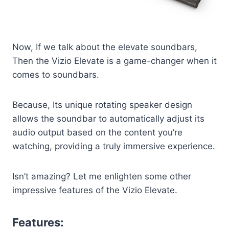
Now, If we talk about the elevate soundbars,
Then the Vizio Elevate is a game-changer when it
comes to soundbars.
Because, Its unique rotating speaker design
allows the soundbar to automatically adjust its
audio output based on the content you’re
watching, providing a truly immersive experience.
Isn’t amazing? Let me enlighten some other
impressive features of the Vizio Elevate.
Features: