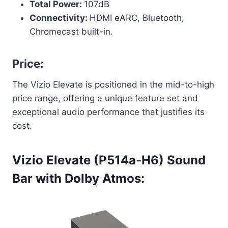
Total Power:
107dB
Connectivity:
HDMI eARC, Bluetooth,
Chromecast built-in.
Price:
The Vizio Elevate is positioned in the mid-to-high
price range, offering a unique feature set and
exceptional audio performance that justifies its
cost.
Vizio Elevate (P514a-H6) Sound
Bar with Dolby Atmos: