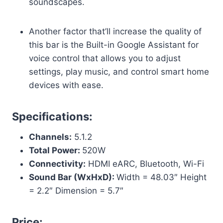
soundscapes.
Another factor that’ll increase the quality of
this bar is the Built-in Google Assistant for
voice control that allows you to adjust
settings, play music, and control smart home
devices with ease.
Specifications:
Channels:
5.1.2
Total Power:
520W
Connectivity:
HDMI eARC, Bluetooth, Wi-Fi
Sound Bar (WxHxD):
Width = 48.03″ Height
= 2.2″ Dimension = 5.7″
Price: