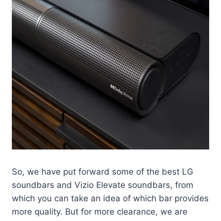
So, we have put forward some of the best LG
soundbars and Vizio Elevate soundbars, from
which you can take an idea of which bar provides
more quality. But for more clearance, we are