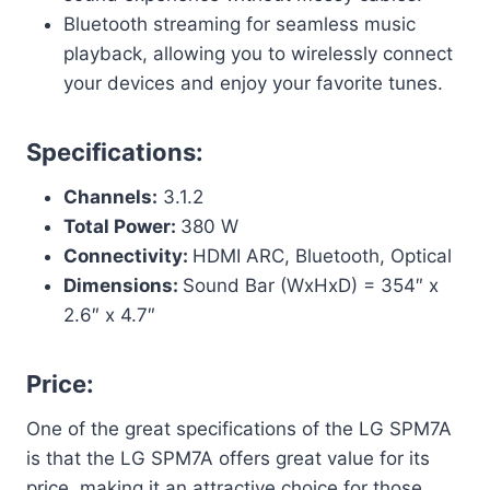
Bluetooth streaming for seamless music
playback, allowing you to wirelessly connect
your devices and enjoy your favorite tunes.
Specifications:
Channels:
3.1.2
Total Power:
380 W
Connectivity:
HDMI ARC, Bluetooth, Optical
Dimensions:
Sound Bar (WxHxD) = 354″ x
2.6″ x 4.7″
Price:
One of the great specifications of the LG SPM7A
is that the LG SPM7A offers great value for its
price, making it an attractive choice for those