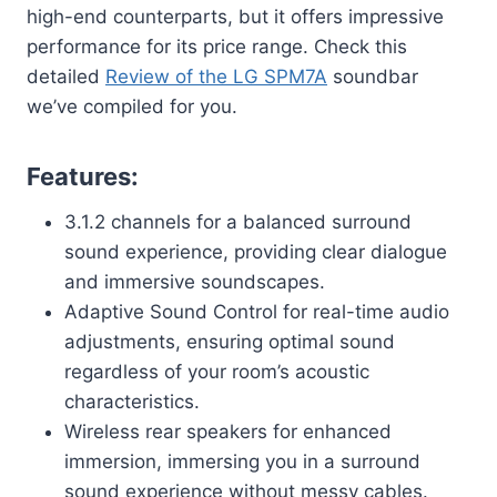
high-end counterparts, but it offers impressive
performance for its price range. Check this
detailed
Review of the LG SPM7A
soundbar
we’ve compiled for you.
Features:
3.1.2 channels for a balanced surround
sound experience, providing clear dialogue
and immersive soundscapes.
Adaptive Sound Control for real-time audio
adjustments, ensuring optimal sound
regardless of your room’s acoustic
characteristics.
Wireless rear speakers for enhanced
immersion, immersing you in a surround
sound experience without messy cables.