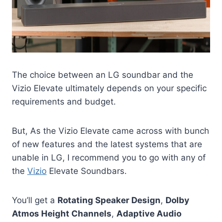
The choice between an LG soundbar and the
Vizio Elevate ultimately depends on your specific
requirements and budget.
But, As the Vizio Elevate came across with bunch
of new features and the latest systems that are
unable in LG, I recommend you to go with any of
the
Vizio
Elevate Soundbars.
You’ll get a
Rotating Speaker Design
,
Dolby
Atmos Height Channels
,
Adaptive Audio