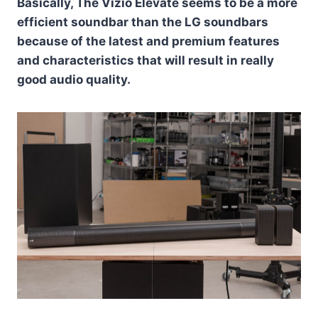
Basically, The Vizio Elevate seems to be a more
efficient soundbar than the LG soundbars
because of the latest and premium features
and characteristics that will result in really
good audio quality.