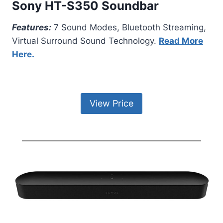
Sony HT-S350 Soundbar
Features:
7 Sound Modes, Bluetooth Streaming,
Virtual Surround Sound Technology.
Read More
Here.
View Price