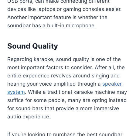
USB ports, can make connecting different
devices like laptops or gaming consoles easier.
Another important feature is whether the
soundbar has a built-in microphone.
Sound Quality
Regarding karaoke, sound quality is one of the
most important factors to consider. After all, the
entire experience revolves around singing and
hearing your voice amplified through a
speaker
system
. While a traditional karaoke machine may
suffice for some people, many are opting instead
for sound bars that provide a more immersive
audio experience.
If you’re looking to purchase the best soundbar