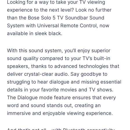
Looking for a way to take your TV viewing
experience to the next level? Look no further
than the Bose Solo 5 TV Soundbar Sound
System with Universal Remote Control, now
available in sleek black.
With this sound system, you’ll enjoy superior
sound quality compared to your TV’s built-in
speakers, thanks to advanced technologies that
deliver crystal-clear audio. Say goodbye to
struggling to hear dialogue and missing essential
details in your favorite movies and TV shows.
The Dialogue mode feature ensures that every
word and sound stands out, creating an
immersive and enjoyable viewing experience.