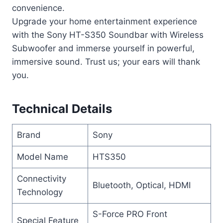
convenience.
Upgrade your home entertainment experience
with the Sony HT-S350 Soundbar with Wireless
Subwoofer and immerse yourself in powerful,
immersive sound. Trust us; your ears will thank
you.
Technical Details
Brand
Sony
Model Name
HTS350
Connectivity
Bluetooth, Optical, HDMI
Technology
S-Force PRO Front
Special Feature