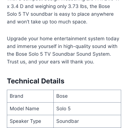
x 3.4 D and weighing only 3.73 lbs, the Bose
Solo 5 TV soundbar is easy to place anywhere
and won’t take up too much space.
Upgrade your home entertainment system today
and immerse yourself in high-quality sound with
the Bose Solo 5 TV Soundbar Sound System.
Trust us, and your ears will thank you.
Technical Details
Brand
Bose
Model Name
Solo 5
Speaker Type
Soundbar