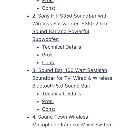
Pros:
Cons:
2. Sony HT-S350 Soundbar with
Wireless Subwoofer: S350 2.1ch
Sound Bar and Powerful
Subwoofer:
Technical Details
Pros:
Cons:
3. Sound Bar, 100 Watt Bestisan
Soundbar for TV, Wired & Wireless
Bluetooth 5.0 Sound Bar:
Technical Details
Pros:
Cons:
4. Sound Town Wireless
Microphone Karaoke Mixer System: