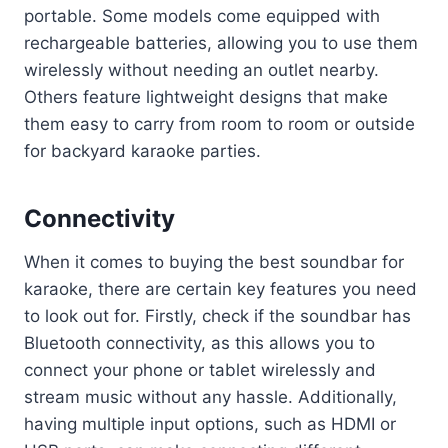
portable. Some models come equipped with
rechargeable batteries, allowing you to use them
wirelessly without needing an outlet nearby.
Others feature lightweight designs that make
them easy to carry from room to room or outside
for backyard karaoke parties.
Connectivity
When it comes to buying the best soundbar for
karaoke, there are certain key features you need
to look out for. Firstly, check if the soundbar has
Bluetooth connectivity, as this allows you to
connect your phone or tablet wirelessly and
stream music without any hassle. Additionally,
having multiple input options, such as HDMI or