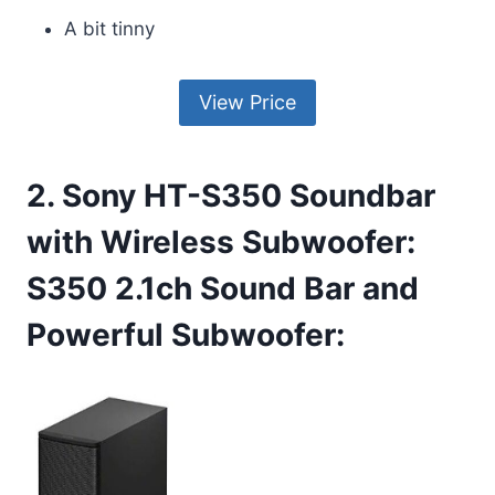
A bit tinny
View Price
2. Sony HT-S350 Soundbar
with Wireless Subwoofer:
S350 2.1ch Sound Bar and
Powerful Subwoofer: