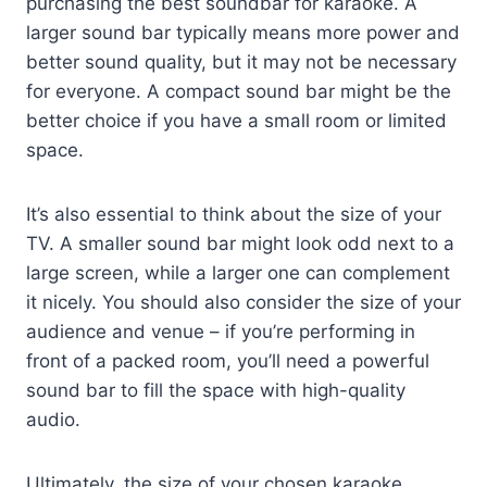
purchasing the best soundbar for karaoke. A
larger sound bar typically means more power and
better sound quality, but it may not be necessary
for everyone. A compact sound bar might be the
better choice if you have a small room or limited
space.
It’s also essential to think about the size of your
TV. A smaller sound bar might look odd next to a
large screen, while a larger one can complement
it nicely. You should also consider the size of your
audience and venue – if you’re performing in
front of a packed room, you’ll need a powerful
sound bar to fill the space with high-quality
audio.
Ultimately, the size of your chosen karaoke