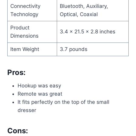
Connectivity
Bluetooth, Auxiliary,
Technology
Optical, Coaxial
Product
3.4 x 21.5 x 2.8 inches
Dimensions
Item Weight
3.7 pounds
Pros:
Hookup was easy
Remote was great
It fits perfectly on the top of the small
dresser
Cons: