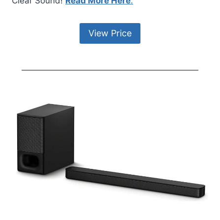
Clear Sound!
Read More Here
.
View Price