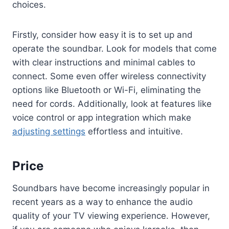
choices.
Firstly, consider how easy it is to set up and
operate the soundbar. Look for models that come
with clear instructions and minimal cables to
connect. Some even offer wireless connectivity
options like Bluetooth or Wi-Fi, eliminating the
need for cords. Additionally, look at features like
voice control or app integration which make
adjusting settings
effortless and intuitive.
Price
Soundbars have become increasingly popular in
recent years as a way to enhance the audio
quality of your TV viewing experience. However,