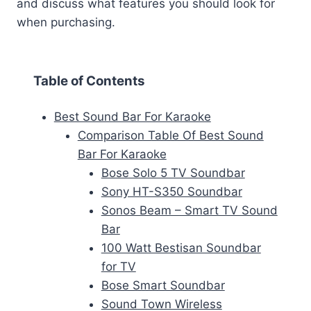
and discuss what features you should look for
when purchasing.
Table of Contents
Best Sound Bar For Karaoke
Comparison Table Of Best Sound
Bar For Karaoke
Bose Solo 5 TV Soundbar
Sony HT-S350 Soundbar
Sonos Beam – Smart TV Sound
Bar
100 Watt Bestisan Soundbar
for TV
Bose Smart Soundbar
Sound Town Wireless