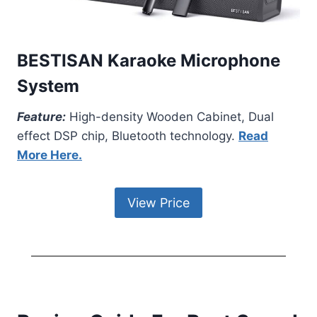
BESTISAN Karaoke Microphone
System
Feature:
High-density Wooden Cabinet, Dual
effect DSP chip, Bluetooth technology.
Read
More Here.
View Price