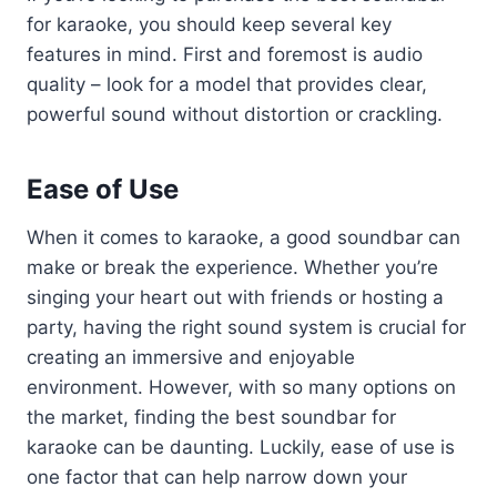
for karaoke, you should keep several key
features in mind. First and foremost is audio
quality – look for a model that provides clear,
powerful sound without distortion or crackling.
Ease of Use
When it comes to karaoke, a good soundbar can
make or break the experience. Whether you’re
singing your heart out with friends or hosting a
party, having the right sound system is crucial for
creating an immersive and enjoyable
environment. However, with so many options on
the market, finding the best soundbar for
karaoke can be daunting. Luckily, ease of use is
one factor that can help narrow down your