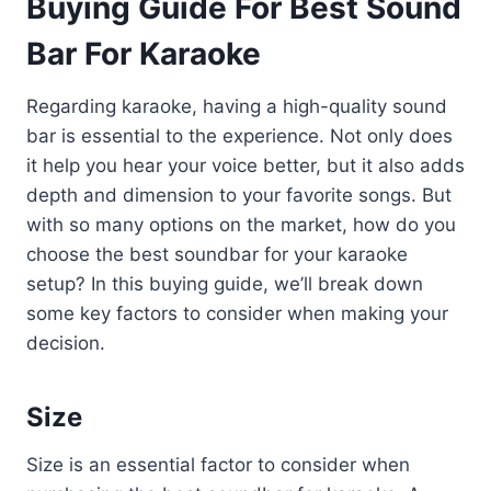
Buying Guide For Best Sound
Bar For Karaoke
Regarding karaoke, having a high-quality sound
bar is essential to the experience. Not only does
it help you hear your voice better, but it also adds
depth and dimension to your favorite songs. But
with so many options on the market, how do you
choose the best soundbar for your karaoke
setup? In this buying guide, we’ll break down
some key factors to consider when making your
decision.
Size
Size is an essential factor to consider when