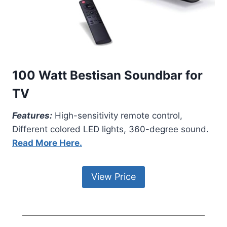
100 Watt Bestisan Soundbar for
TV
Features:
High-sensitivity remote control,
Different colored LED lights, 360-degree sound.
Read More Here.
View Price