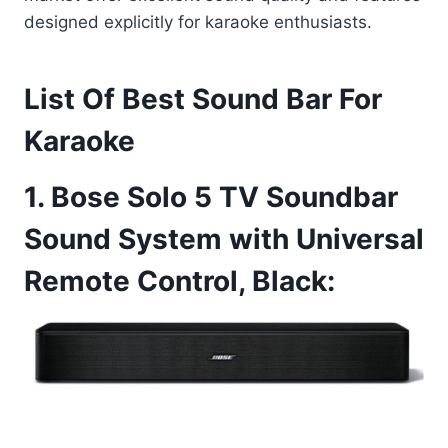
designed explicitly for karaoke enthusiasts.
List Of Best Sound Bar For
Karaoke
1. Bose Solo 5 TV Soundbar
Sound System with Universal
Remote Control, Black: