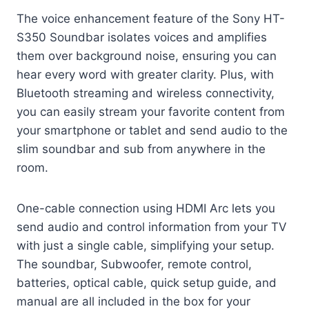
The voice enhancement feature of the Sony HT-
S350 Soundbar isolates voices and amplifies
them over background noise, ensuring you can
hear every word with greater clarity. Plus, with
Bluetooth streaming and wireless connectivity,
you can easily stream your favorite content from
your smartphone or tablet and send audio to the
slim soundbar and sub from anywhere in the
room.
One-cable connection using HDMI Arc lets you
send audio and control information from your TV
with just a single cable, simplifying your setup.
The soundbar, Subwoofer, remote control,
batteries, optical cable, quick setup guide, and
manual are all included in the box for your