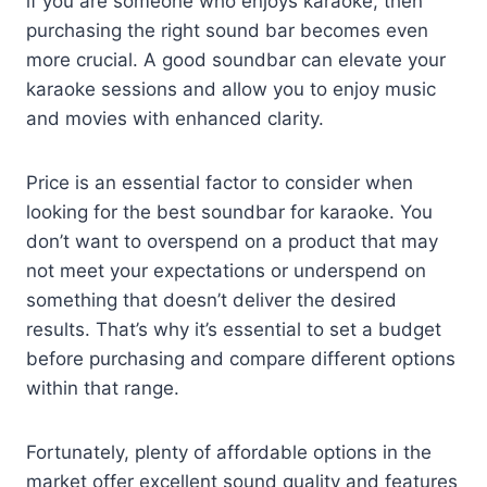
if you are someone who enjoys karaoke, then
purchasing the right sound bar becomes even
more crucial. A good soundbar can elevate your
karaoke sessions and allow you to enjoy music
and movies with enhanced clarity.
Price is an essential factor to consider when
looking for the best soundbar for karaoke. You
don’t want to overspend on a product that may
not meet your expectations or underspend on
something that doesn’t deliver the desired
results. That’s why it’s essential to set a budget
before purchasing and compare different options
within that range.
Fortunately, plenty of affordable options in the
market offer excellent sound quality and features