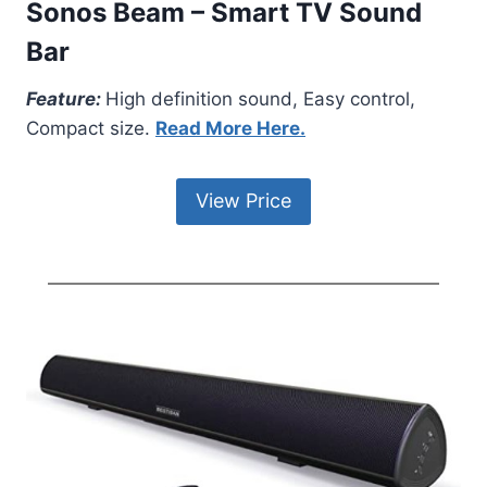
Sonos Beam – Smart TV Sound
Bar
Feature:
High definition sound, Easy control,
Compact size.
Read More Here.
View Price