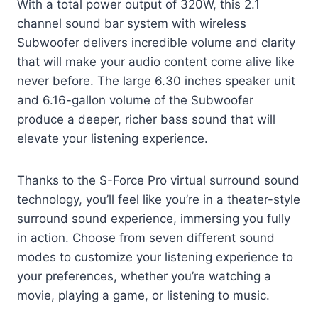
With a total power output of 320W, this 2.1
channel sound bar system with wireless
Subwoofer delivers incredible volume and clarity
that will make your audio content come alive like
never before. The large 6.30 inches speaker unit
and 6.16-gallon volume of the Subwoofer
produce a deeper, richer bass sound that will
elevate your listening experience.
Thanks to the S-Force Pro virtual surround sound
technology, you’ll feel like you’re in a theater-style
surround sound experience, immersing you fully
in action. Choose from seven different sound
modes to customize your listening experience to
your preferences, whether you’re watching a
movie, playing a game, or listening to music.