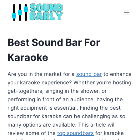
Skip
to
content
Best Sound Bar For
Karaoke
Are you in the market for a
sound bar
to enhance
your karaoke experience? Whether you’re hosting
get-togethers, singing in the shower, or
performing in front of an audience, having the
right equipment is essential. Finding the best
soundbar for karaoke can be challenging as so
many options are available. This article will
review some of the
top soundbars
for karaoke