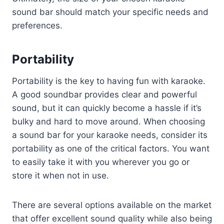
sound bar should match your specific needs and
preferences.
Portability
Portability is the key to having fun with karaoke.
A good soundbar provides clear and powerful
sound, but it can quickly become a hassle if it’s
bulky and hard to move around. When choosing
a sound bar for your karaoke needs, consider its
portability as one of the critical factors. You want
to easily take it with you wherever you go or
store it when not in use.
There are several options available on the market
that offer excellent sound quality while also being