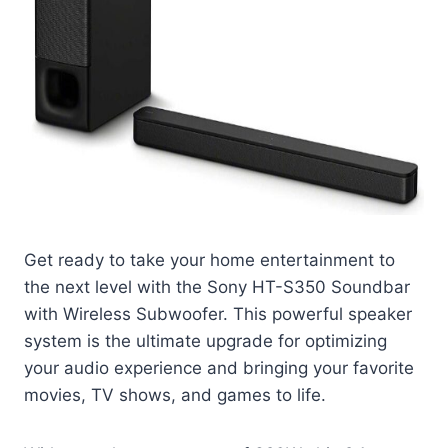
Get ready to take your home entertainment to
the next level with the Sony HT-S350 Soundbar
with Wireless Subwoofer. This powerful speaker
system is the ultimate upgrade for optimizing
your audio experience and bringing your favorite
movies, TV shows, and games to life.