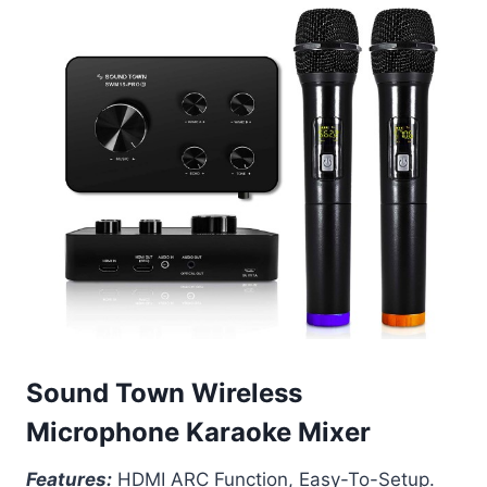
Sound Town Wireless
Microphone Karaoke Mixer
Features:
HDMI ARC Function, Easy-To-Setup.