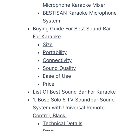
Microphone Karaoke Mixer
BESTISAN Karaoke Microphone
System
Buying Guide For Best Sound Bar
For Karaoke
Size
Portability
Connectivity
Sound Quality
Ease of Use
Price
List Of Best Sound Bar For Karaoke
1. Bose Solo 5 TV Soundbar Sound
System with Universal Remote
Control, Black:
Technical Details