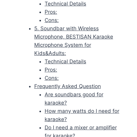
Technical Details
Pros:
Cons:
5. Soundbar with Wireless
Microphone, BESTISAN Karaoke
Microphone System for
Kids&Adults:
Technical Details
Pros:
Cons:
Frequently Asked Question
Are soundbars good for
karaoke?
How many watts do I need for
karaoke?
Do I need a mixer or amplifier
for karaoke?