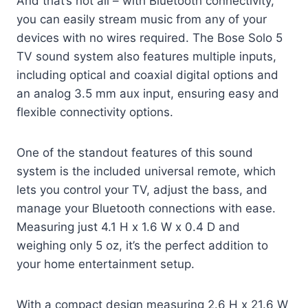
And that’s not all – with Bluetooth connectivity,
you can easily stream music from any of your
devices with no wires required. The Bose Solo 5
TV sound system also features multiple inputs,
including optical and coaxial digital options and
an analog 3.5 mm aux input, ensuring easy and
flexible connectivity options.
One of the standout features of this sound
system is the included universal remote, which
lets you control your TV, adjust the bass, and
manage your Bluetooth connections with ease.
Measuring just 4.1 H x 1.6 W x 0.4 D and
weighing only 5 oz, it’s the perfect addition to
your home entertainment setup.
With a compact design measuring 2.6 H x 21.6 W