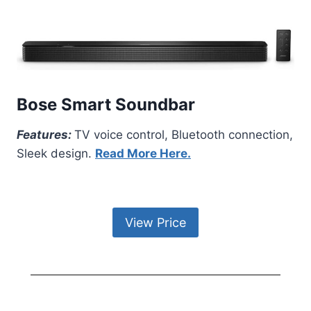
Bose Smart Soundbar
Features:
TV voice control, Bluetooth connection,
Sleek design.
Read More Here.
View Price