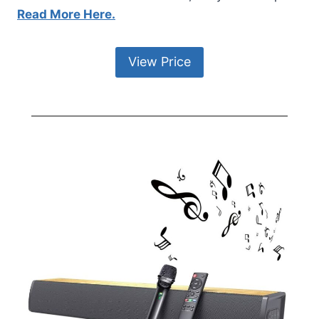
Read More Here.
View Price