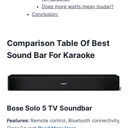
Does more watts mean louder?
Conclusion:
Comparison Table Of Best
Sound Bar For Karaoke
Bose Solo 5 TV Soundbar
Features:
Remote control, Bluetooth connectivity,