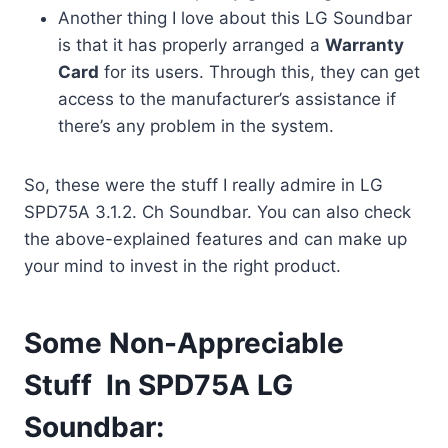
Another thing I love about this LG Soundbar
is that it has properly arranged a
Warranty
Card
for its users. Through this, they can get
access to the manufacturer’s assistance if
there’s any problem in the system.
So, these were the stuff I really admire in LG
SPD75A 3.1.2. Ch Soundbar. You can also check
the above-explained features and can make up
your mind to invest in the right product.
Some Non-Appreciable
Stuff In SPD75A LG
Soundbar: