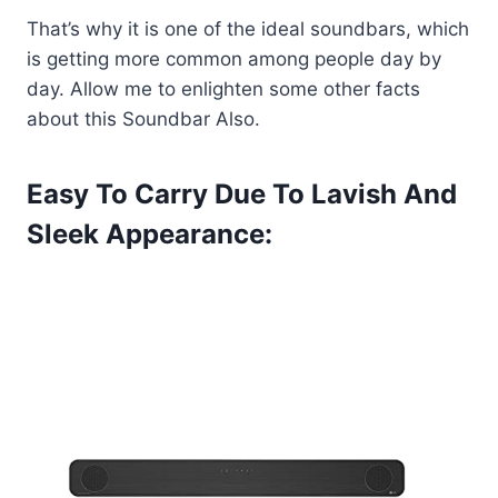
That’s why it is one of the ideal soundbars, which
is getting more common among people day by
day. Allow me to enlighten some other facts
about this Soundbar Also.
Easy To Carry Due To Lavish And
Sleek Appearance: