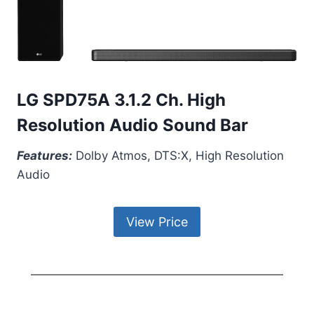
LG SPD75A 3.1.2 Ch. High
Resolution Audio Sound Bar
Features:
Dolby Atmos, DTS:X, High Resolution
Audio
View Price