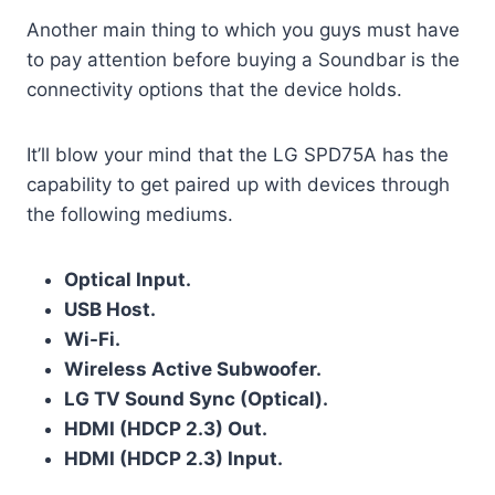
Another main thing to which you guys must have
to pay attention before buying a Soundbar is the
connectivity options that the device holds.
It’ll blow your mind that the LG SPD75A has the
capability to get paired up with devices through
the following mediums.
Optical Input.
USB Host.
Wi-Fi.
Wireless Active Subwoofer.
LG TV Sound Sync (Optical).
HDMI (HDCP 2.3) Out.
HDMI (HDCP 2.3) Input.