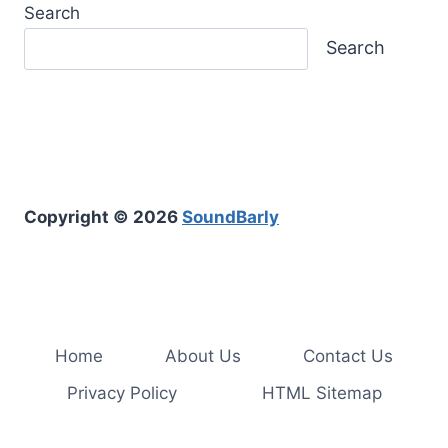
Search
Search
Copyright © 2026
SoundBarly
Home
About Us
Contact Us
Privacy Policy
HTML Sitemap