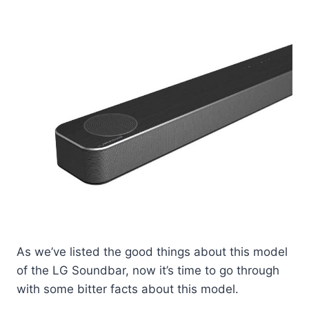
As we’ve listed the good things about this model
of the LG Soundbar, now it’s time to go through
with some bitter facts about this model.