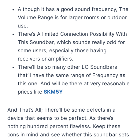
Although it has a good sound frequency, The
Volume Range is for larger rooms or outdoor
use.
There’s A limited Connection Possibility With
This Soundbar, which sounds really odd for
some users, especially those having
receivers or amplifiers.
There’ll be so many other LG Soundbars
that’ll have the same range of Frequency as
this one. And will be there at very reasonable
prices like
SKM5Y
And That’s All; There’ll be some defects in a
device that seems to be perfect. As there’s
nothing hundred percent flawless. Keep these
cons in mind and see whether this soundbar sets