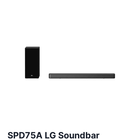
SPD75A LG Soundbar