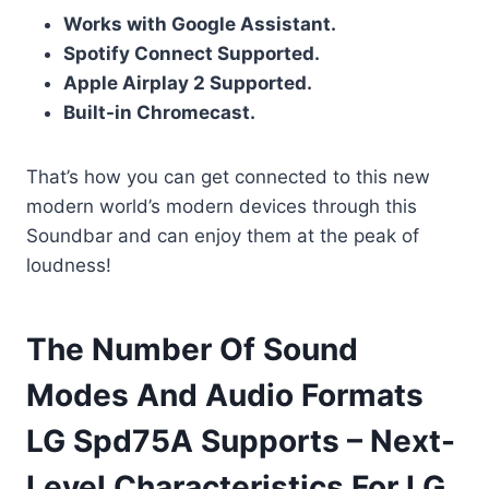
Works with Google Assistant.
Spotify Connect Supported.
Apple Airplay 2 Supported.
Built-in Chromecast.
That’s how you can get connected to this new
modern world’s modern devices through this
Soundbar and can enjoy them at the peak of
loudness!
The Number Of Sound
Modes And Audio Formats
LG Spd75A Supports – Next-
Level Characteristics For LG