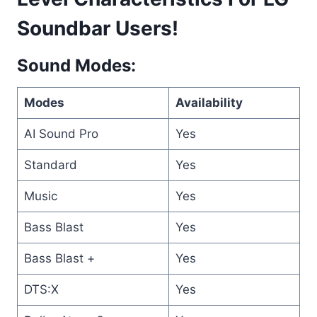
Soundbar Users!
Sound Modes:
Modes
Availability
AI Sound Pro
Yes
Standard
Yes
Music
Yes
Bass Blast
Yes
Bass Blast +
Yes
DTS:X
Yes