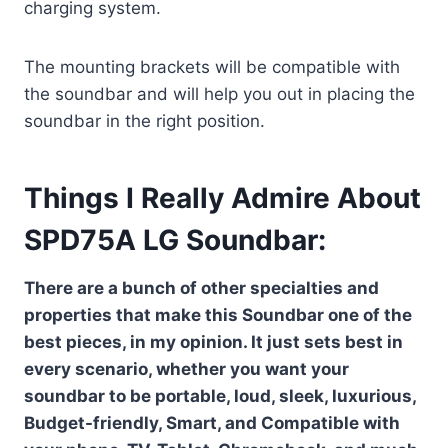
charging system.
The mounting brackets will be compatible with
the soundbar and will help you out in placing the
soundbar in the right position.
Things I Really Admire About
SPD75A LG Soundbar:
There are a bunch of other specialties and
properties that make this Soundbar one of the
best pieces, in my opinion. It just sets best in
every scenario, whether you want your
soundbar to be portable, loud, sleek, luxurious,
Budget-friendly, Smart, and Compatible with