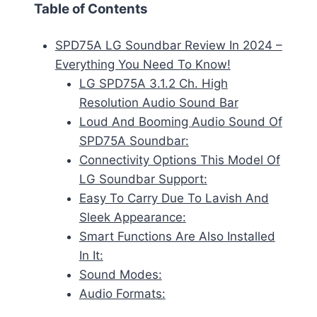
Table of Contents
SPD75A LG Soundbar Review In 2024 –
Everything You Need To Know!
LG SPD75A 3.1.2 Ch. High
Resolution Audio Sound Bar
Loud And Booming Audio Sound Of
SPD75A Soundbar:
Connectivity Options This Model Of
LG Soundbar Support:
Easy To Carry Due To Lavish And
Sleek Appearance:
Smart Functions Are Also Installed
In It:
Sound Modes:
Audio Formats: