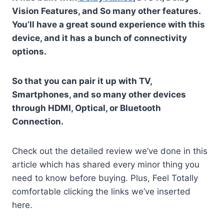
Vision Features, and So many other features.
You’ll have a great sound experience with this
device, and it has a bunch of connectivity
options.
So that you can pair it up with TV,
Smartphones, and so many other devices
through HDMI, Optical, or Bluetooth
Connection.
Check out the detailed review we’ve done in this
article which has shared every minor thing you
need to know before buying. Plus, Feel Totally
comfortable clicking the links we’ve inserted
here.