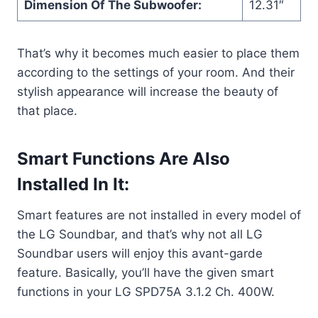
Dimension Of The Subwoofer:
12.31″
That’s why it becomes much easier to place them
according to the settings of your room. And their
stylish appearance will increase the beauty of
that place.
Smart Functions Are Also
Installed In It:
Smart features are not installed in every model of
the LG Soundbar, and that’s why not all LG
Soundbar users will enjoy this avant-garde
feature. Basically, you’ll have the given smart
functions in your LG SPD75A 3.1.2 Ch. 400W.