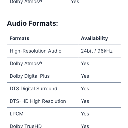
Dolby Atmos®
Yes
Audio Formats:
Formats
Availability
High-Resolution Audio
24bit / 96kHz
Dolby Atmos®
Yes
Dolby Digital Plus
Yes
DTS Digital Surround
Yes
DTS-HD High Resolution
Yes
LPCM
Yes
Dolby TrueHD
Yes