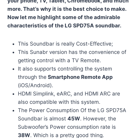
your phone, TV, Tablet, Chromebook, and much
more. That’s why it is the best choice to make.
Now let me highlight some of the admirable
characteristics of the LG SPD75A soundbar.
This Soundbar is really Cost-Effective;
This Sunabr version has the convenience of
getting control with a TV Remote.
It also supports controlling the system
through the
Smartphone Remote App
(iOS/Android).
HDMI Simplink, eARC, and HDMI ARC are
also compatible with this system.
The Power Consumption Of the LG SPD75A
Soundbar is almost
45W
. However, the
Subwoofer’s Power consumption rate is
38W
. Which is a pretty good thing.