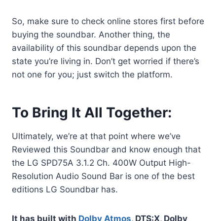
So, make sure to check online stores first before
buying the soundbar. Another thing, the
availability of this soundbar depends upon the
state you’re living in. Don’t get worried if there’s
not one for you; just switch the platform.
To Bring It All Together:
Ultimately, we’re at that point where we’ve
Reviewed this Soundbar and know enough that
the LG SPD75A 3.1.2 Ch. 400W Output High-
Resolution Audio Sound Bar is one of the best
editions LG Soundbar has.
It has built with
Dolby Atmos
, DTS:X, Dolby