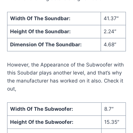
Width Of The Soundbar:
41.37″
Height Of the Soundbar:
2.24″
Dimension Of The Soundbar:
4.68″
However, the Appearance of the Subwoofer with
this Soubdar plays another level, and that’s why
the manufacturer has worked on it also. Check it
out,
Width Of The Subwoofer:
8.7″
Height Of the Subwoofer:
15.35″