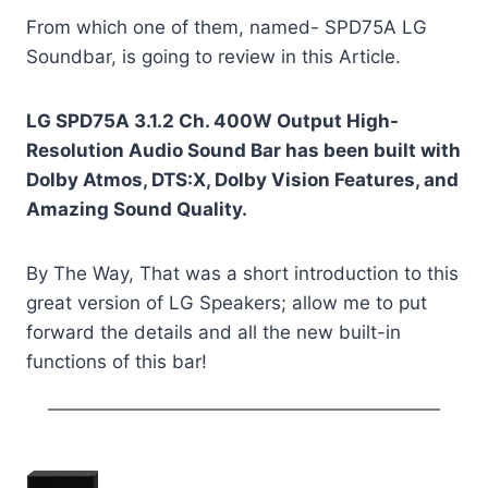
From which one of them, named- SPD75A LG
Soundbar, is going to review in this Article.
LG SPD75A 3.1.2 Ch. 400W Output High-
Resolution Audio Sound Bar has been built with
Dolby Atmos, DTS:X, Dolby Vision Features, and
Amazing Sound Quality.
By The Way, That was a short introduction to this
great version of LG Speakers; allow me to put
forward the details and all the new built-in
functions of this bar!