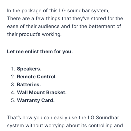
In the package of this LG soundbar system,
There are a few things that they’ve stored for the
ease of their audience and for the betterment of
their product’s working.
Let me enlist them for you.
Speakers.
Remote Control.
Batteries.
Wall Mount Bracket.
Warranty Card.
That’s how you can easily use the LG Soundbar
system without worrying about its controlling and