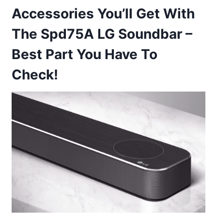
Accessories You’ll Get With
The Spd75A LG Soundbar –
Best Part You Have To
Check!