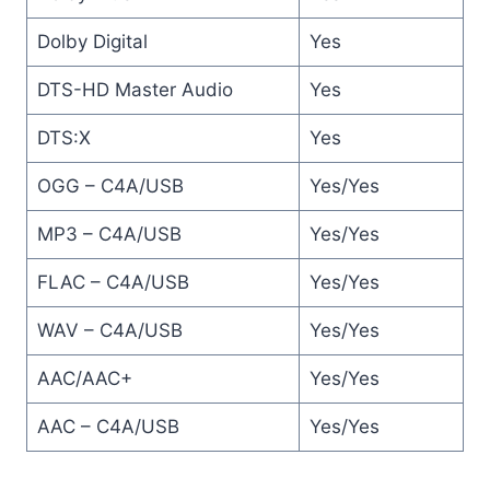
Dolby Digital
Yes
DTS-HD Master Audio
Yes
DTS:X
Yes
OGG – C4A/USB
Yes/Yes
MP3 – C4A/USB
Yes/Yes
FLAC – C4A/USB
Yes/Yes
WAV – C4A/USB
Yes/Yes
AAC/AAC+
Yes/Yes
AAC – C4A/USB
Yes/Yes