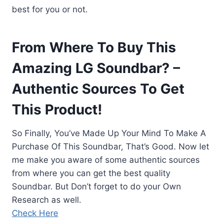
best for you or not.
From Where To Buy This
Amazing LG Soundbar? –
Authentic Sources To Get
This Product!
So Finally, You’ve Made Up Your Mind To Make A
Purchase Of This Soundbar, That’s Good. Now let
me make you aware of some authentic sources
from where you can get the best quality
Soundbar. But Don’t forget to do your Own
Research as well.
Check Here