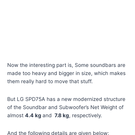
Now the interesting part is, Some soundbars are
made too heavy and bigger in size, which makes
them really hard to move that stuff.
But LG SPD75A has a new modernized structure
of the Soundbar and Subwoofer’s Net Weight of
almost
4.4 kg
and
7.8 kg
, respectively.
And the following details are given below: