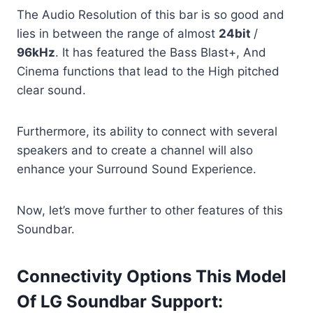
The Audio Resolution of this bar is so good and
lies in between the range of almost
24bit
/
96kHz
. It has featured the Bass Blast+, And
Cinema functions that lead to the High pitched
clear sound.
Furthermore, its ability to connect with several
speakers and to create a channel will also
enhance your Surround Sound Experience.
Now, let’s move further to other features of this
Soundbar.
Connectivity Options This Model
Of LG Soundbar Support: