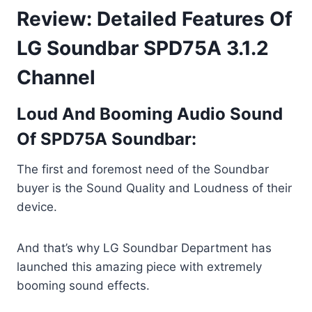
Review: Detailed Features Of
LG Soundbar SPD75A 3.1.2
Channel
Loud And Booming Audio Sound
Of SPD75A Soundbar:
The first and foremost need of the Soundbar
buyer is the Sound Quality and Loudness of their
device.
And that’s why LG Soundbar Department has
launched this amazing piece with extremely
booming sound effects.