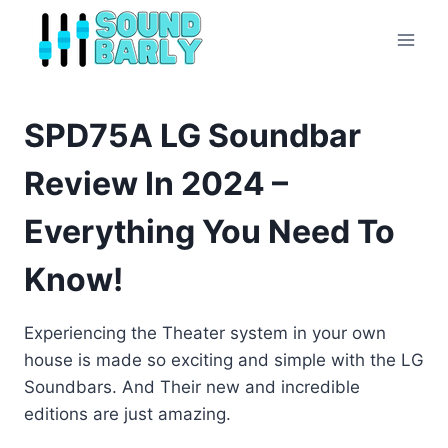
Skip
to
content
SPD75A LG Soundbar
Review In 2024 –
Everything You Need To
Know!
Experiencing the Theater system in your own
house is made so exciting and simple with the LG
Soundbars. And Their new and incredible
editions are just amazing.