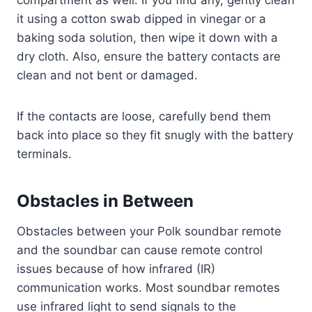
it using a cotton swab dipped in vinegar or a
baking soda solution, then wipe it down with a
dry cloth. Also, ensure the battery contacts are
clean and not bent or damaged.
If the contacts are loose, carefully bend them
back into place so they fit snugly with the battery
terminals.
Obstacles in Between
Obstacles between your Polk soundbar remote
and the soundbar can cause remote control
issues because of how infrared (IR)
communication works. Most soundbar remotes
use infrared light to send signals to the