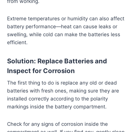
from working.
Extreme temperatures or humidity can also affect
battery performance—heat can cause leaks or
swelling, while cold can make the batteries less
efficient.
Solution: Replace Batteries and
Inspect for Corrosion
The first thing to do is replace any old or dead
batteries with fresh ones, making sure they are
installed correctly according to the polarity
markings inside the battery compartment.
Check for any signs of corrosion inside the
compartment as well. If you find any, gently clean