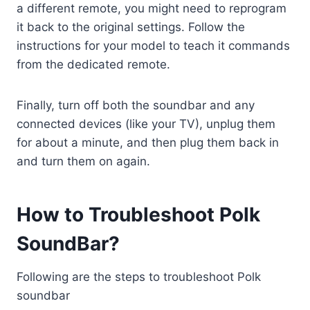
a different remote, you might need to reprogram
it back to the original settings. Follow the
instructions for your model to teach it commands
from the dedicated remote.
Finally, turn off both the soundbar and any
connected devices (like your TV), unplug them
for about a minute, and then plug them back in
and turn them on again.
How to Troubleshoot Polk
SoundBar?
Following are the steps to troubleshoot Polk
soundbar