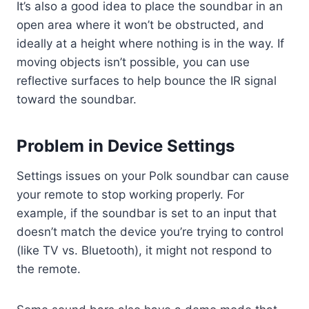
It’s also a good idea to place the soundbar in an
open area where it won’t be obstructed, and
ideally at a height where nothing is in the way. If
moving objects isn’t possible, you can use
reflective surfaces to help bounce the IR signal
toward the soundbar.
Problem in Device Settings
Settings issues on your Polk soundbar can cause
your remote to stop working properly. For
example, if the soundbar is set to an input that
doesn’t match the device you’re trying to control
(like TV vs. Bluetooth), it might not respond to
the remote.