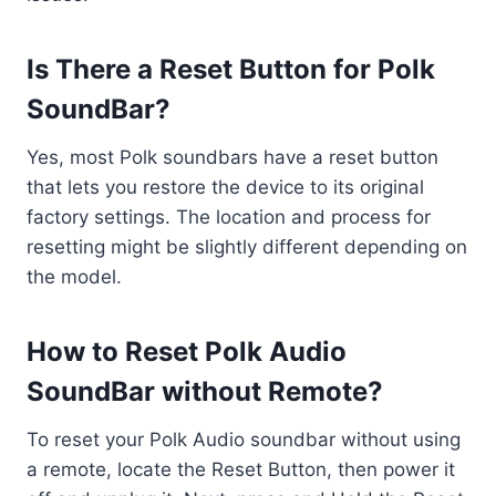
Is There a Reset Button for Polk
SoundBar?
Yes, most Polk soundbars have a reset button
that lets you restore the device to its original
factory settings. The location and process for
resetting might be slightly different depending on
the model.
How to Reset Polk Audio
SoundBar without Remote?
To reset your Polk Audio soundbar without using
a remote, locate the Reset Button, then power it