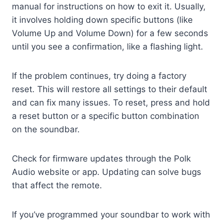
manual for instructions on how to exit it. Usually,
it involves holding down specific buttons (like
Volume Up and Volume Down) for a few seconds
until you see a confirmation, like a flashing light.
If the problem continues, try doing a factory
reset. This will restore all settings to their default
and can fix many issues. To reset, press and hold
a reset button or a specific button combination
on the soundbar.
Check for firmware updates through the Polk
Audio website or app. Updating can solve bugs
that affect the remote.
If you’ve programmed your soundbar to work with