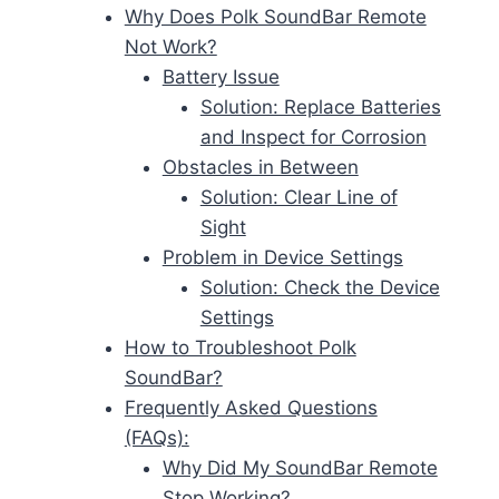
Why Does Polk SoundBar Remote
Not Work?
Battery Issue
Solution: Replace Batteries
and Inspect for Corrosion
Obstacles in Between
Solution: Clear Line of
Sight
Problem in Device Settings
Solution: Check the Device
Settings
How to Troubleshoot Polk
SoundBar?
Frequently Asked Questions
(FAQs):
Why Did My SoundBar Remote
Stop Working?