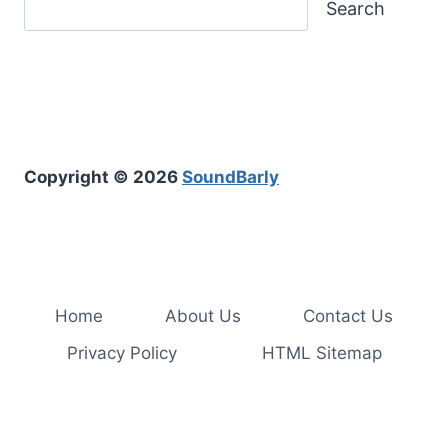
Search
Copyright © 2026
SoundBarly
Home
About Us
Contact Us
Privacy Policy
HTML Sitemap