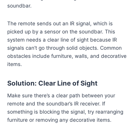
soundbar.
The remote sends out an IR signal, which is
picked up by a sensor on the soundbar. This
system needs a clear line of sight because IR
signals can’t go through solid objects. Common
obstacles include furniture, walls, and decorative
items.
Solution: Clear Line of Sight
Make sure there’s a clear path between your
remote and the soundbar’s IR receiver. If
something is blocking the signal, try rearranging
furniture or removing any decorative items.