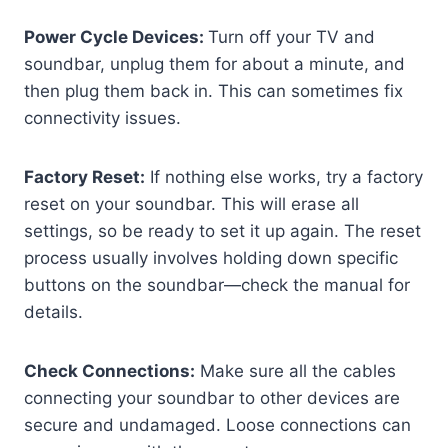
Power Cycle Devices:
Turn off your TV and
soundbar, unplug them for about a minute, and
then plug them back in. This can sometimes fix
connectivity issues.
Factory Reset:
If nothing else works, try a factory
reset on your soundbar. This will erase all
settings, so be ready to set it up again. The reset
process usually involves holding down specific
buttons on the soundbar—check the manual for
details.
Check Connections:
Make sure all the cables
connecting your soundbar to other devices are
secure and undamaged. Loose connections can