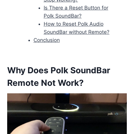
Is There a Reset Button for
Polk SoundBar?
How to Reset Polk Audio
SoundBar without Remote?
Conclusion
Why Does Polk SoundBar
Remote Not Work?