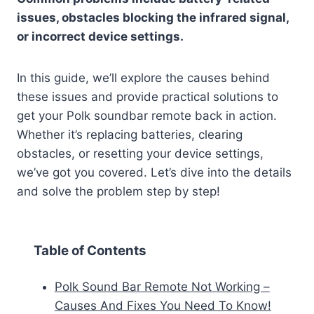
issues, obstacles blocking the infrared signal,
or incorrect device settings.
In this guide, we’ll explore the causes behind
these issues and provide practical solutions to
get your Polk soundbar remote back in action.
Whether it’s replacing batteries, clearing
obstacles, or resetting your device settings,
we’ve got you covered. Let’s dive into the details
and solve the problem step by step!
Table of Contents
Polk Sound Bar Remote Not Working –
Causes And Fixes You Need To Know!