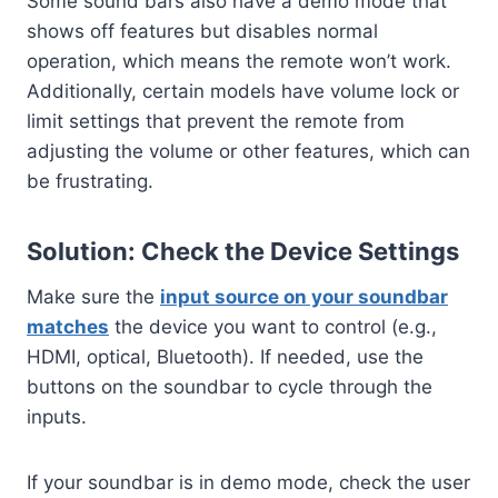
Some sound bars also have a demo mode that
shows off features but disables normal
operation, which means the remote won’t work.
Additionally, certain models have volume lock or
limit settings that prevent the remote from
adjusting the volume or other features, which can
be frustrating.
Solution: Check the Device Settings
Make sure the
input source on your soundbar
matches
the device you want to control (e.g.,
HDMI, optical, Bluetooth). If needed, use the
buttons on the soundbar to cycle through the
inputs.
If your soundbar is in demo mode, check the user