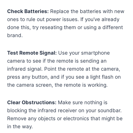
Check Batteries:
Replace the batteries with new
ones to rule out power issues. If you’ve already
done this, try reseating them or using a different
brand.
Test Remote Signal:
Use your smartphone
camera to see if the remote is sending an
infrared signal. Point the remote at the camera,
press any button, and if you see a light flash on
the camera screen, the remote is working.
Clear Obstructions:
Make sure nothing is
blocking the infrared receiver on your soundbar.
Remove any objects or electronics that might be
in the way.