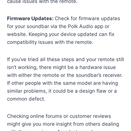
cause issues with the remote.
Firmware Updates:
Check for firmware updates
for your soundbar via the Polk Audio app or
website. Keeping your device updated can fix
compatibility issues with the remote.
If you’ve tried all these steps and your remote still
isn’t working, there might be a hardware issue
with either the remote or the soundbar’s receiver.
If other people with the same model are having
similar problems, it could be a design flaw or a
common defect.
Checking online forums or customer reviews
might give you more insight from others dealing