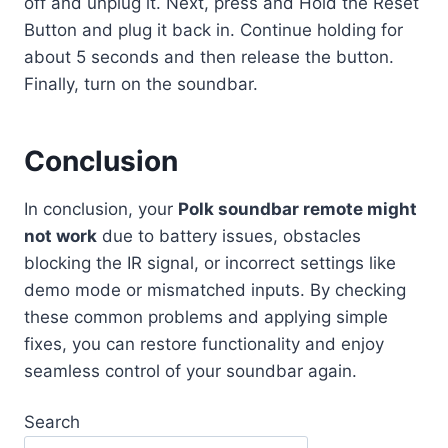
off and unplug it. Next, press and Hold the Reset
Button and plug it back in. Continue holding for
about 5 seconds and then release the button.
Finally, turn on the soundbar.
Conclusion
In conclusion, your
Polk soundbar remote might
not work
due to battery issues, obstacles
blocking the IR signal, or incorrect settings like
demo mode or mismatched inputs. By checking
these common problems and applying simple
fixes, you can restore functionality and enjoy
seamless control of your soundbar again.
Search