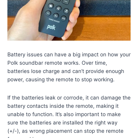
Battery issues can have a big impact on how your
Polk soundbar remote works. Over time,
batteries lose charge and can’t provide enough
power, causing the remote to stop working.
If the batteries leak or corrode, it can damage the
battery contacts inside the remote, making it
unable to function. It’s also important to make
sure the batteries are installed the right way
(+/-), as wrong placement can stop the remote