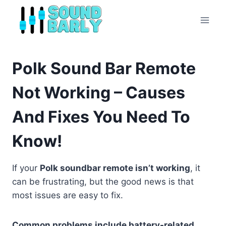
Skip
to
content
Polk Sound Bar Remote
Not Working – Causes
And Fixes You Need To
Know!
If your
Polk soundbar remote isn’t working
, it
can be frustrating, but the good news is that
most issues are easy to fix.
Common problems include battery-related