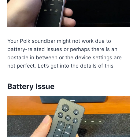
Your Polk soundbar might not work due to
battery-related issues or perhaps there is an
obstacle in between or the device settings are
not perfect. Let’s get into the details of this
Battery Issue