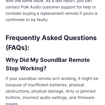
with the same issue. As a last resort, you can
contact Polk Audio customer support for help or
consider buying a replacement remote if yours is
confirmed to be faulty.
Frequently Asked Questions
(FAQs):
Why Did My SoundBar Remote
Stop Working?
If your soundbar remote isn’t working, it might be
because of insufficient batteries, physical
obstructions, physical damage, dirty or jammed
buttons, incorrect audio settings, and firmware
issues.